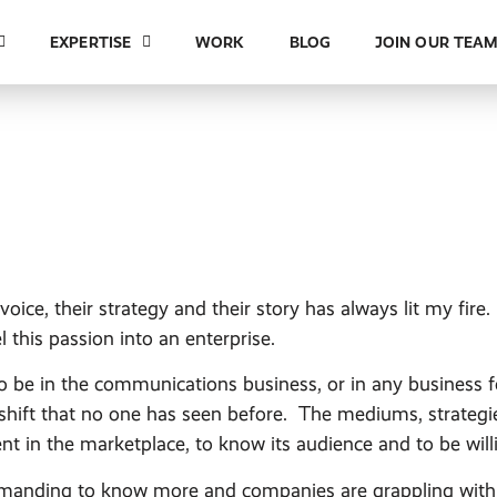
EXPERTISE
WORK
BLOG
JOIN OUR TEA
ice, their strategy and their story has always lit my fire
l this passion into an enterprise.
to be in the communications business, or in any business 
shift that no one has seen before. The mediums, strateg
rent in the marketplace, to know its audience and to be wi
emanding to know more and companies are grappling with 