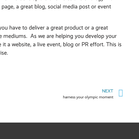
page, a great blog, social media post or event
ou have to deliver a great product or a great
s the mediums. As we are helping you develop your
 a website, a live event, blog or PR effort. This is
ise.
NEXT
harness your olympic moment