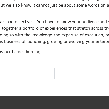
ut we also know it cannot just be about some words on a 
oals and objectives. You have to know your audience and y
led together a portfolio of experiences that stretch acros
oing so with the knowledge and expertise of execution, be it
ious business of launching, growing or evolving your enterpr
ps our flames burning.