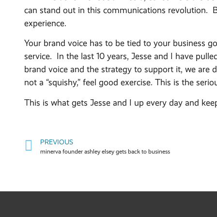
can stand out in this communications revolution. B
experience.
Your brand voice has to be tied to your business g
service. In the last 10 years, Jesse and I have pul
brand voice and the strategy to support it, we are d
not a “squishy,” feel good exercise. This is the ser
This is what gets Jesse and I up every day and kee
PREVIOUS
minerva founder ashley elsey gets back to business