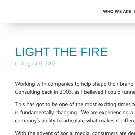
WHO WE ARE
LIGHT THE FIRE
August 6, 2012
Working with companies to help shape their brand vo
Consulting back in 2003, as I believed I could funne
This has got to be one of the most exciting times 
is fundamentally changing. We are experiencing a 
company’s ability to articulate what makes it diffe
With the advent of social media, consumers are d