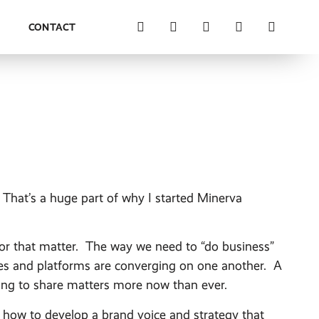
M
CONTACT
. That’s a huge part of why I started Minerva
for that matter. The way we need to “do business”
ies and platforms are converging on one another. A
lling to share matters more now than ever.
how to develop a brand voice and strategy that