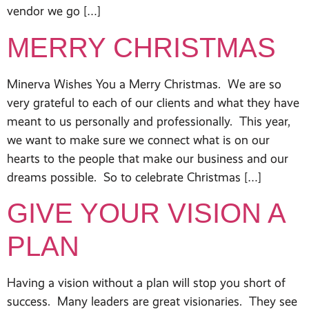
vendor we go […]
MERRY CHRISTMAS
Minerva Wishes You a Merry Christmas. We are so
very grateful to each of our clients and what they have
meant to us personally and professionally. This year,
we want to make sure we connect what is on our
hearts to the people that make our business and our
dreams possible. So to celebrate Christmas […]
GIVE YOUR VISION A
PLAN
Having a vision without a plan will stop you short of
success. Many leaders are great visionaries. They see