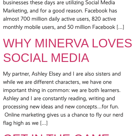
businesses these days are utilizing Social Media
Marketing, and for a good reason. Facebook has
almost 700 million daily active users, 820 active
monthly mobile users, and 50 million Facebook […]
WHY MINERVA LOVES
SOCIAL MEDIA
My partner, Ashley Elsey and I are also sisters and
while we are different characters, we have one
important thing in common: we are both learners.
Ashley and I are constantly reading, writing and
processing new ideas and new concepts…for fun.
Online marketing gives us a chance to fly our nerd
flag high as we […]