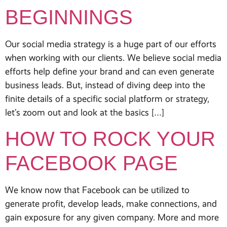
BEGINNINGS
Our social media strategy is a huge part of our efforts
when working with our clients. We believe social media
efforts help define your brand and can even generate
business leads. But, instead of diving deep into the
finite details of a specific social platform or strategy,
let’s zoom out and look at the basics […]
HOW TO ROCK YOUR
FACEBOOK PAGE
We know now that Facebook can be utilized to
generate profit, develop leads, make connections, and
gain exposure for any given company. More and more