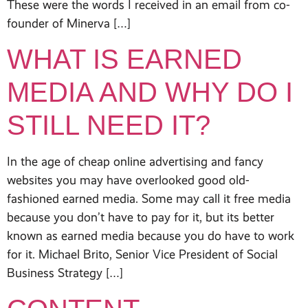
These were the words I received in an email from co-
founder of Minerva […]
WHAT IS EARNED
MEDIA AND WHY DO I
STILL NEED IT?
In the age of cheap online advertising and fancy
websites you may have overlooked good old-
fashioned earned media. Some may call it free media
because you don’t have to pay for it, but its better
known as earned media because you do have to work
for it. Michael Brito, Senior Vice President of Social
Business Strategy […]