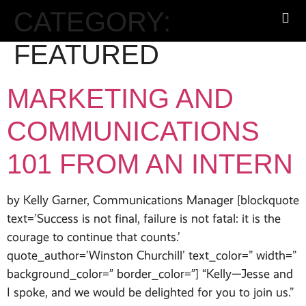
CATEGORY:
FEATURED
MARKETING AND
COMMUNICATIONS
101 FROM AN INTERN
by Kelly Garner, Communications Manager [blockquote
text=’Success is not final, failure is not fatal: it is the
courage to continue that counts.’
quote_author=’Winston Churchill’ text_color=” width=”
background_color=” border_color=”] “Kelly—Jesse and
I spoke, and we would be delighted for you to join us.”