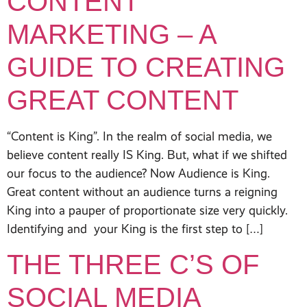
CONTENT
MARKETING – A
GUIDE TO CREATING
GREAT CONTENT
“Content is King”. In the realm of social media, we
believe content really IS King. But, what if we shifted
our focus to the audience? Now Audience is King.
Great content without an audience turns a reigning
King into a pauper of proportionate size very quickly.
Identifying and your King is the first step to […]
THE THREE C’S OF
SOCIAL MEDIA