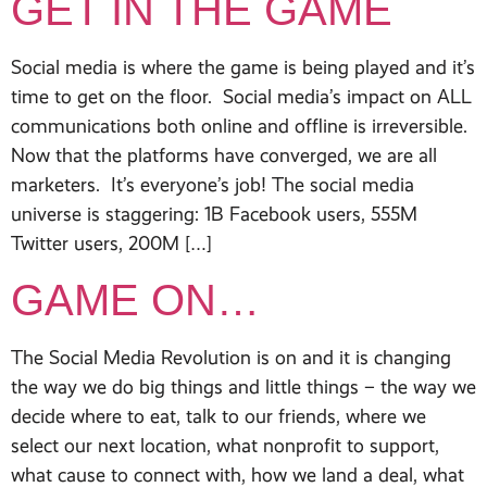
GET IN THE GAME
Social media is where the game is being played and it’s
time to get on the floor. Social media’s impact on ALL
communications both online and offline is irreversible.
Now that the platforms have converged, we are all
marketers. It’s everyone’s job! The social media
universe is staggering: 1B Facebook users, 555M
Twitter users, 200M […]
GAME ON…
The Social Media Revolution is on and it is changing
the way we do big things and little things – the way we
decide where to eat, talk to our friends, where we
select our next location, what nonprofit to support,
what cause to connect with, how we land a deal, what