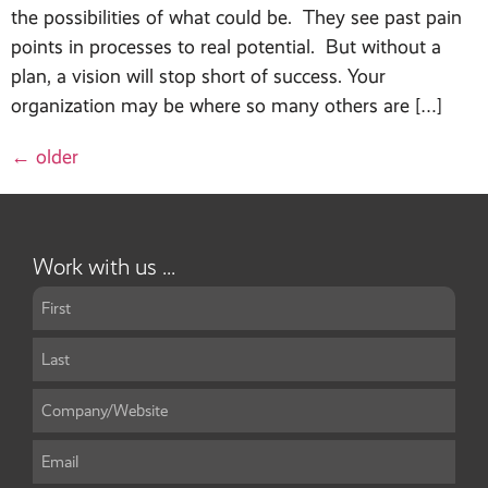
the possibilities of what could be. They see past pain
points in processes to real potential. But without a
plan, a vision will stop short of success. Your
organization may be where so many others are […]
←
older
Work with us ...
Name
*
Company/Website
*
Email
*