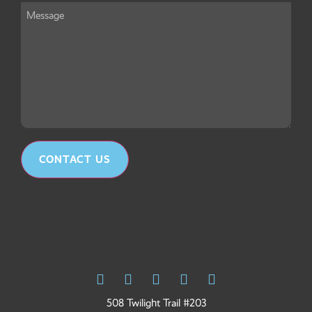
Message
*
CONTACT US
508 Twilight Trail #203