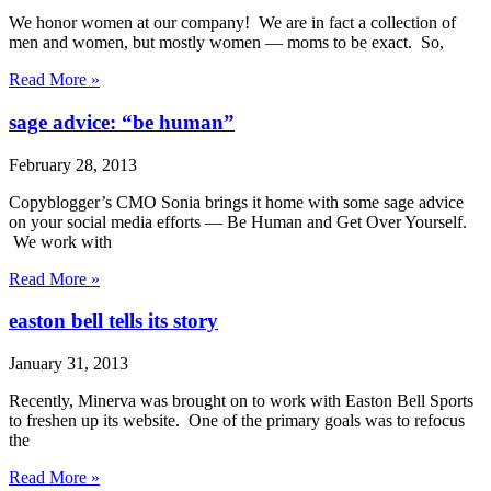
We honor women at our company! We are in fact a collection of
men and women, but mostly women — moms to be exact. So,
Read More »
sage advice: “be human”
February 28, 2013
Copyblogger’s CMO Sonia brings it home with some sage advice
on your social media efforts — Be Human and Get Over Yourself.
We work with
Read More »
easton bell tells its story
January 31, 2013
Recently, Minerva was brought on to work with Easton Bell Sports
to freshen up its website. One of the primary goals was to refocus
the
Read More »