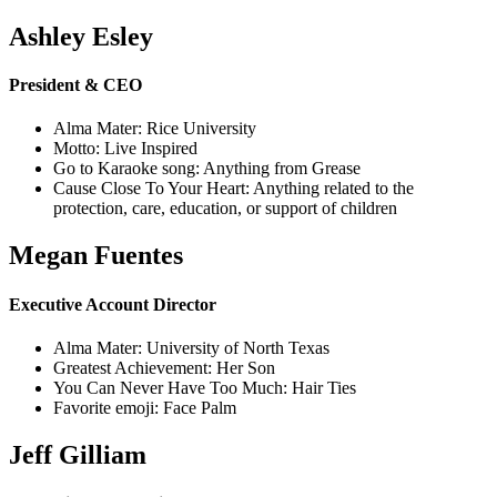
Ashley Esley
President & CEO
Alma Mater: Rice University
Motto: Live Inspired
Go to Karaoke song: Anything from Grease
Cause Close To Your Heart: Anything related to the
protection, care, education, or support of children
Megan Fuentes
Executive Account Director
Alma Mater: University of North Texas
Greatest Achievement: Her Son
You Can Never Have Too Much: Hair Ties
Favorite emoji: Face Palm
Jeff Gilliam