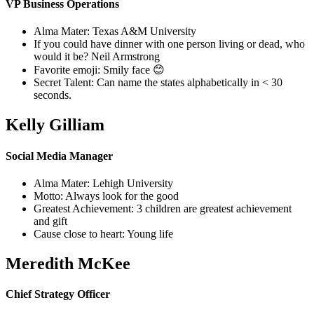
VP Business Operations
Alma Mater: Texas A&M University
If you could have dinner with one person living or dead, who
would it be? Neil Armstrong
Favorite emoji: Smily face 😊
Secret Talent: Can name the states alphabetically in < 30
seconds.
Kelly Gilliam
Social Media Manager
Alma Mater: Lehigh University
Motto: Always look for the good
Greatest Achievement: 3 children are greatest achievement
and gift
Cause close to heart: Young life
Meredith McKee
Chief Strategy Officer