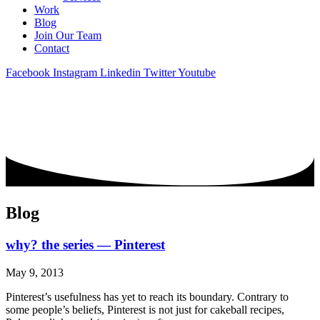
Work
Blog
Join Our Team
Contact
Facebook
Instagram
Linkedin
Twitter
Youtube
Blog
why? the series — Pinterest
May 9, 2013
Pinterest’s usefulness has yet to reach its boundary. Contrary to
some people’s beliefs, Pinterest is not just for cakeball recipes,