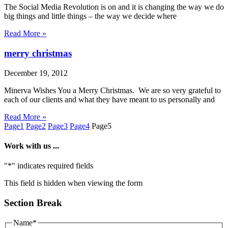
The Social Media Revolution is on and it is changing the way we do
big things and little things – the way we decide where
Read More »
merry christmas
December 19, 2012
Minerva Wishes You a Merry Christmas. We are so very grateful to
each of our clients and what they have meant to us personally and
Read More »
Page
1
Page
2
Page
3
Page
4
Page
5
Work with us ...
"
*
" indicates required fields
This field is hidden when viewing the form
Section Break
Name
*