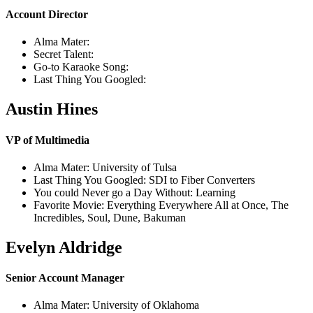
Account Director
Alma Mater:
Secret Talent:
Go-to Karaoke Song:
Last Thing You Googled:
Austin Hines
VP of Multimedia
Alma Mater: University of Tulsa
Last Thing You Googled: SDI to Fiber Converters
You could Never go a Day Without: Learning
Favorite Movie: Everything Everywhere All at Once, The
Incredibles, Soul, Dune, Bakuman
Evelyn Aldridge
Senior Account Manager
Alma Mater: University of Oklahoma