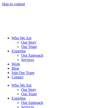
Skip to content
Who We Are
Our Story
Our Team
Expertise
Our Approach
Services
Work
Blog
Join Our Team
Contact
Who We Are
Our Story
Our Team
Expertise
Our Approach
Services