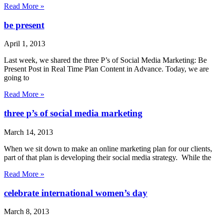
Read More »
be present
April 1, 2013
Last week, we shared the three P’s of Social Media Marketing: Be
Present Post in Real Time Plan Content in Advance. Today, we are
going to
Read More »
three p’s of social media marketing
March 14, 2013
When we sit down to make an online marketing plan for our clients,
part of that plan is developing their social media strategy. While the
Read More »
celebrate international women’s day
March 8, 2013