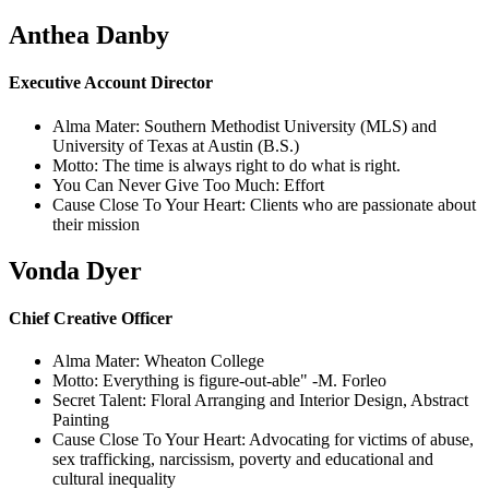
Anthea Danby
Executive Account Director
Alma Mater: Southern Methodist University (MLS) and
University of Texas at Austin (B.S.)
Motto: The time is always right to do what is right.
You Can Never Give Too Much: Effort
Cause Close To Your Heart: Clients who are passionate about
their mission
Vonda Dyer
Chief Creative Officer
Alma Mater: Wheaton College
Motto: Everything is figure-out-able" -M. Forleo
Secret Talent: Floral Arranging and Interior Design, Abstract
Painting
Cause Close To Your Heart: Advocating for victims of abuse,
sex trafficking, narcissism, poverty and educational and
cultural inequality