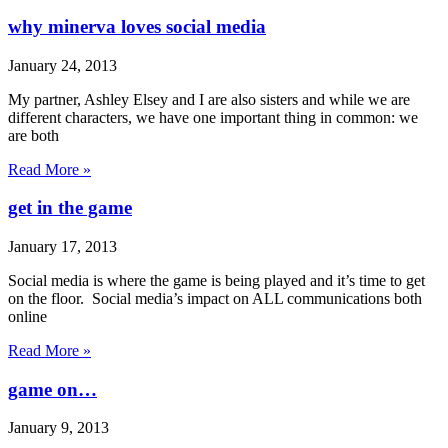
why minerva loves social media
January 24, 2013
My partner, Ashley Elsey and I are also sisters and while we are
different characters, we have one important thing in common: we
are both
Read More »
get in the game
January 17, 2013
Social media is where the game is being played and it’s time to get
on the floor. Social media’s impact on ALL communications both
online
Read More »
game on…
January 9, 2013