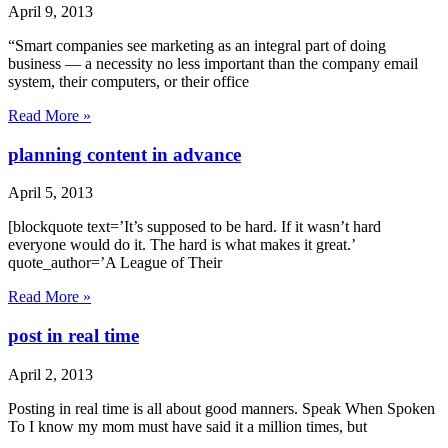
April 9, 2013
“Smart companies see marketing as an integral part of doing
business — a necessity no less important than the company email
system, their computers, or their office
Read More »
planning content in advance
April 5, 2013
[blockquote text=’It’s supposed to be hard. If it wasn’t hard
everyone would do it. The hard is what makes it great.’
quote_author=’A League of Their
Read More »
post in real time
April 2, 2013
Posting in real time is all about good manners. Speak When Spoken
To I know my mom must have said it a million times, but