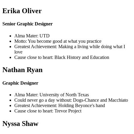
Erika Oliver
Senior Graphic Designer
Alma Mater: UTD
Motto: You become good at what you practice
Greatest Achievement: Making a living while doing what I
love
Cause close to heart: Black History and Education
Nathan Ryan
Graphic Designer
Alma Mater: University of North Texas
Could never go a day without: Dogs-Chance and Macchiato
Greatest Achievement: Holding Beyonce's hand
Cause close to heart: Trevor Project
Nyssa Shaw