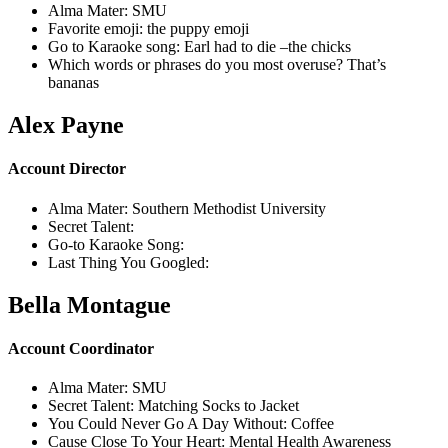
Alma Mater: SMU
Favorite emoji: the puppy emoji
Go to Karaoke song: Earl had to die –the chicks
Which words or phrases do you most overuse? That’s
bananas
Alex Payne
Account Director
Alma Mater: Southern Methodist University
Secret Talent:
Go-to Karaoke Song:
Last Thing You Googled:
Bella Montague
Account Coordinator
Alma Mater: SMU
Secret Talent: Matching Socks to Jacket
You Could Never Go A Day Without: Coffee
Cause Close To Your Heart: Mental Health Awareness