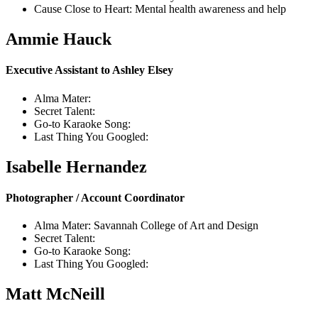
Cause Close to Heart: Mental health awareness and help
Ammie Hauck
Executive Assistant to Ashley Elsey
Alma Mater:
Secret Talent:
Go-to Karaoke Song:
Last Thing You Googled:
Isabelle Hernandez
Photographer / Account Coordinator
Alma Mater: Savannah College of Art and Design
Secret Talent:
Go-to Karaoke Song:
Last Thing You Googled:
Matt McNeill