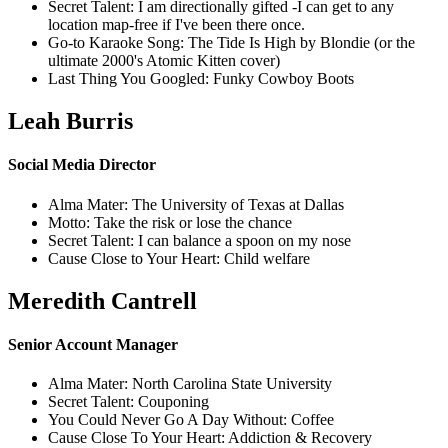
Secret Talent: I am directionally gifted -I can get to any
location map-free if I've been there once.
Go-to Karaoke Song: The Tide Is High by Blondie (or the
ultimate 2000's Atomic Kitten cover)
Last Thing You Googled: Funky Cowboy Boots
Leah Burris
Social Media Director
Alma Mater: The University of Texas at Dallas
Motto: Take the risk or lose the chance
Secret Talent: I can balance a spoon on my nose
Cause Close to Your Heart: Child welfare
Meredith Cantrell
Senior Account Manager
Alma Mater: North Carolina State University
Secret Talent: Couponing
You Could Never Go A Day Without: Coffee
Cause Close To Your Heart: Addiction & Recovery