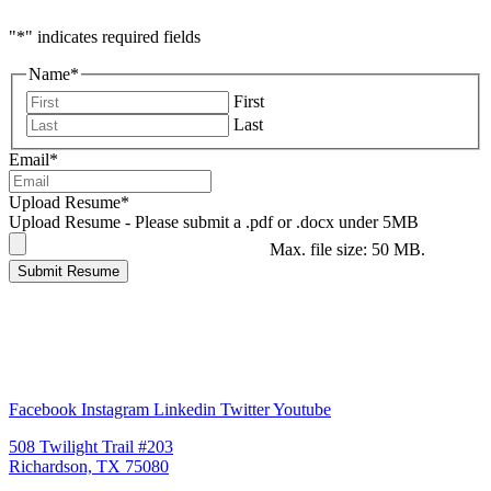
"
*
" indicates required fields
Name
*
First
Last
Email
*
Upload Resume
*
Upload Resume - Please submit a .pdf or .docx under 5MB
Max. file size: 50 MB.
Submit Resume
Facebook
Instagram
Linkedin
Twitter
Youtube
508 Twilight Trail #203
Richardson, TX 75080