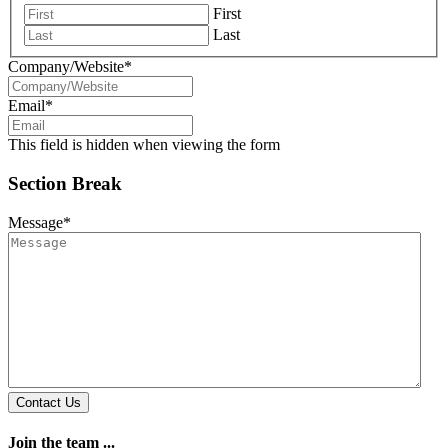
First
Last
Company/Website
*
Email
*
This field is hidden when viewing the form
Section Break
Message
*
Contact Us
Join the team ...