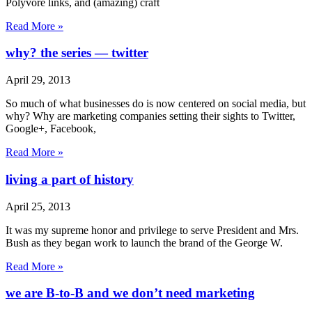
Polyvore links, and (amazing) craft
Read More »
why? the series — twitter
April 29, 2013
So much of what businesses do is now centered on social media, but
why? Why are marketing companies setting their sights to Twitter,
Google+, Facebook,
Read More »
living a part of history
April 25, 2013
It was my supreme honor and privilege to serve President and Mrs.
Bush as they began work to launch the brand of the George W.
Read More »
we are B-to-B and we don’t need marketing