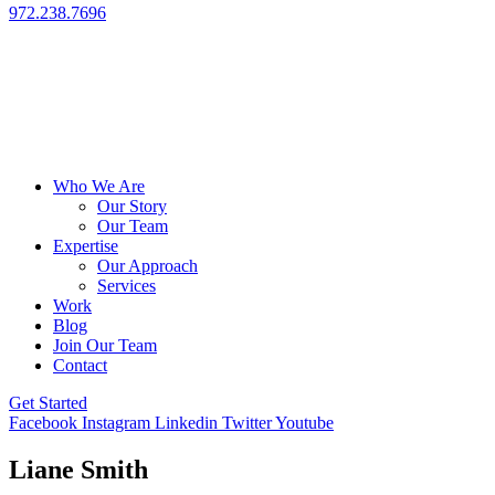
972.238.7696
Who We Are
Our Story
Our Team
Expertise
Our Approach
Services
Work
Blog
Join Our Team
Contact
Get Started
Facebook
Instagram
Linkedin
Twitter
Youtube
Liane Smith