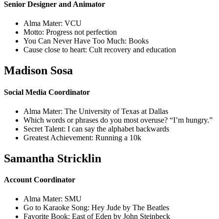
Senior Designer and Animator
Alma Mater: VCU
Motto: Progress not perfection
You Can Never Have Too Much: Books
Cause close to heart: Cult recovery and education
Madison Sosa
Social Media Coordinator
Alma Mater: The University of Texas at Dallas
Which words or phrases do you most overuse? “I’m hungry.”
Secret Talent: I can say the alphabet backwards
Greatest Achievement: Running a 10k
Samantha Stricklin
Account Coordinator
Alma Mater: SMU
Go to Karaoke Song: Hey Jude by The Beatles
Favorite Book: East of Eden by John Steinbeck